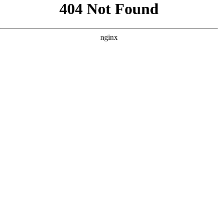
```html
```